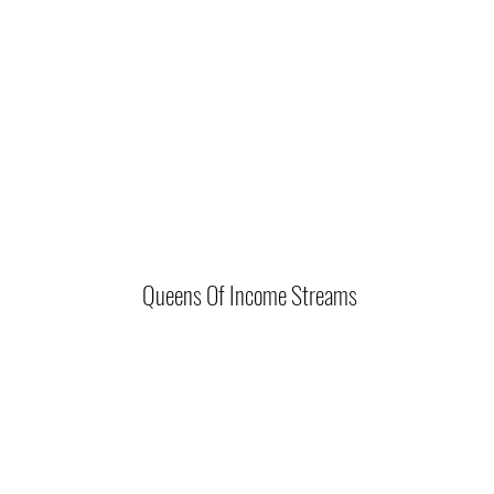
Queens Of Income Streams