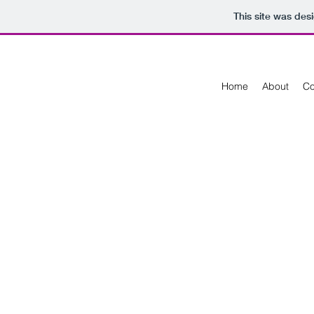
This site was des
Home
About
Co
<meta na