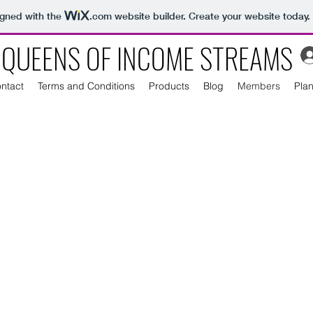
igned with the
.com
website builder. Create your website today.
QUEENS OF INCOME STREAMS
ntact
Terms and Conditions
Products
Blog
Members
Plan
me="p:domain_verify" content="3106f35b1ecd48e9ae14e