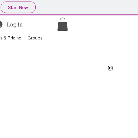
Start Now
Log In
s & Pricing
Groups
59690984402"/>